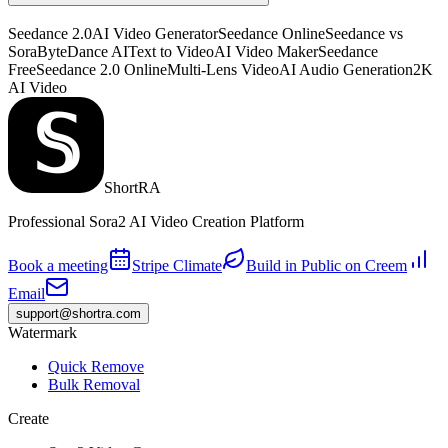
Seedance 2.0
AI Video Generator
Seedance Online
Seedance vs
Sora
ByteDance AI
Text to Video
AI Video Maker
Seedance
Free
Seedance 2.0 Online
Multi-Lens Video
AI Audio Generation
2K
AI Video
ShortRA
Professional Sora2 AI Video Creation Platform
Book a meeting
Stripe Climate
Build in Public on Creem
Email
support@shortra.com
Watermark
Quick Remove
Bulk Removal
Create