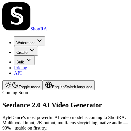
ShortRA
Watermark
Create
Bulk
Pricing
API
Toggle mode
English
Switch language
Coming Soon
Seedance 2.0 AI Video Generator
ByteDance's most powerful AI video model is coming to ShortRA.
Multimodal input, 2K output, multi-lens storytelling, native audio —
90%+ usable on first try.