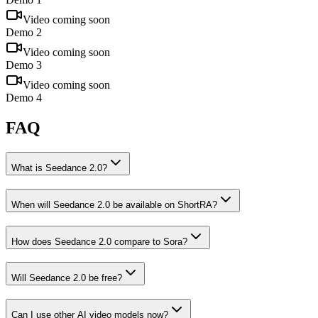
Video coming soon
Demo 2
Video coming soon
Demo 3
Video coming soon
Demo 4
FAQ
What is Seedance 2.0?
When will Seedance 2.0 be available on ShortRA?
How does Seedance 2.0 compare to Sora?
Will Seedance 2.0 be free?
Can I use other AI video models now?