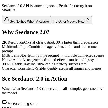
Seedance 2.0 API is launching soon. Be the first to try it on
ShortRA.
Get Notified When Available
Try Other Models Now
Why Seedance 2.0?
2K Resolution
Crystal-clear output, 30% faster than predecessor
Multimodal Input
Combine image, video, audio and text in one
prompt
Multi-Lens Storytelling
Single prompt → multiple connected scenes
Native Audio
Auto-generated sound effects, music and lip-sync
90%+ Usable Rate
Industry-leading first-try success rate
Character Consistency
Stable identity across all frames and scenes
See Seedance 2.0 in Action
Watch what Seedance 2.0 can create — all examples generated by
the model.
Video coming soon
Demo 1