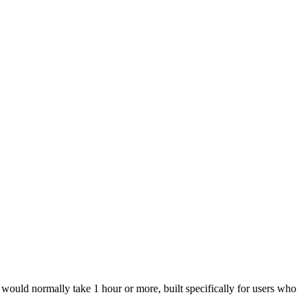
ould normally take 1 hour or more, built specifically for users who