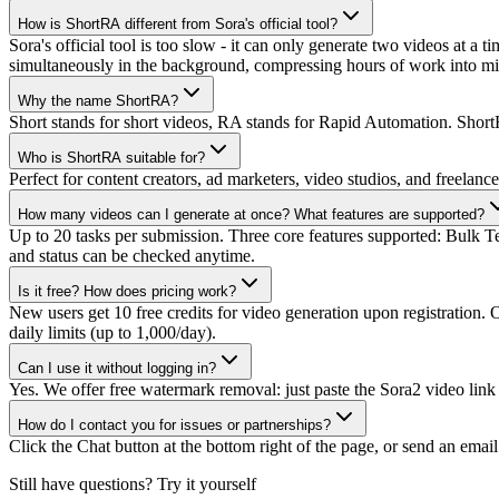
How is ShortRA different from Sora's official tool?
Sora's official tool is too slow - it can only generate two videos at a 
simultaneously in the background, compressing hours of work into mi
Why the name ShortRA?
Short stands for short videos, RA stands for Rapid Automation. ShortR
Who is ShortRA suitable for?
Perfect for content creators, ad marketers, video studios, and freelan
How many videos can I generate at once? What features are supported?
Up to 20 tasks per submission. Three core features supported: Bulk T
and status can be checked anytime.
Is it free? How does pricing work?
New users get 10 free credits for video generation upon registration.
daily limits (up to 1,000/day).
Can I use it without logging in?
Yes. We offer free watermark removal: just paste the Sora2 video link 
How do I contact you for issues or partnerships?
Click the Chat button at the bottom right of the page, or send an emai
Still have questions? Try it yourself