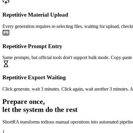
Repetitive Material Upload
Every generation requires re-selecting files, waiting for upload, chec
Repetitive Prompt Entry
Same prompts, but official tools don't support bulk mode. Copy-paste
Repetitive Export Waiting
Click generate, wait 3 minutes. Click again, wait another 3 minutes. 
Prepare once,
let the system do the rest
ShortRA transforms tedious manual operations into automated pipeline
1