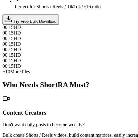
Perfect for Shorts / Reels / TikTok 9:16 ratio
Try Free Bulk Download
00:15
HD
00:15
HD
00:15
HD
00:15
HD
00:15
HD
00:15
HD
00:15
HD
00:15
HD
+10
More files
Who Needs ShortRA Most?
Content Creators
Don't want daily posts to become weekly?
Bulk create Shorts / Reels videos, build content matrices, easily incre