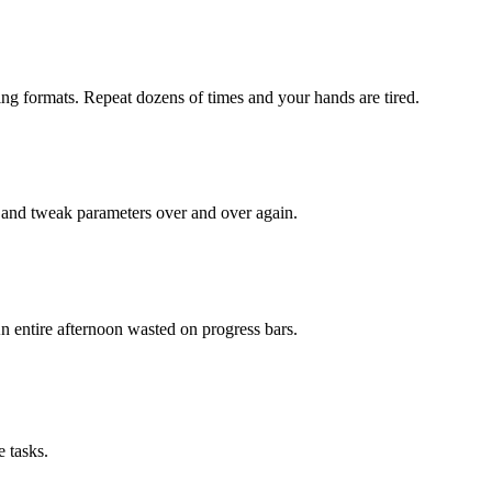
king formats. Repeat dozens of times and your hands are tired.
 and tweak parameters over and over again.
An entire afternoon wasted on progress bars.
 tasks.