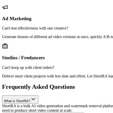
Ad Marketing
Can't test effectiveness with one creative?
Generate dozens of different ad video versions at once, quickly A/B t
Studios / Freelancers
Can't keep up with client orders?
Deliver more client projects with less time and effort. Let ShortRA ha
Frequently Asked Questions
What is ShortRA?
ShortRA is a bulk AI video generation and watermark removal platform
need to produce short video content at scale.