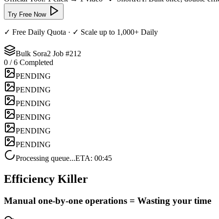
Try Free Now
✓ Free Daily Quota · ✓ Scale up to 1,000+ Daily
Bulk Sora2 Job #
212
0
/ 6
Completed
PENDING
PENDING
PENDING
PENDING
PENDING
PENDING
Processing queue...
ETA: 00:45
Efficiency Killer
Manual one-by-one operations =
Wasting your time