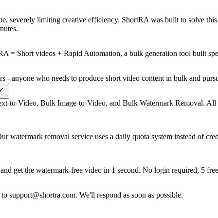
time, severely limiting creative efficiency. ShortRA was built to solve t
nutes.
A = Short videos + Rapid Automation, a bulk generation tool built speci
cers - anyone who needs to produce short video content in bulk and purs
ext-to-Video, Bulk Image-to-Video, and Bulk Watermark Removal. All ta
 Our watermark removal service uses a daily quota system instead of cre
and get the watermark-free video in 1 second. No login required, 5 free
l to
support@shortra.com
. We'll respond as soon as possible.