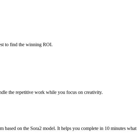
est to find the winning ROI.
ndle the repetitive work while you focus on creativity.
 based on the Sora2 model. It helps you complete in 10 minutes what w