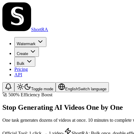
ShortRA
Watermark
Create
Bulk
Pricing
API
Toggle mode
English
Switch language
🚀 500% Efficiency Boost
Stop Generating AI Videos One by One
One task generates dozens of videos at once. 10 minutes to complete 
Official Tool
:
1 click → 1 video
·
ShortRA
:
Bulk once, double effi