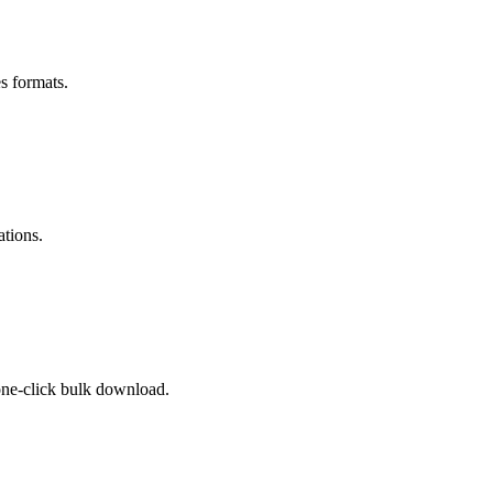
s formats.
ations.
 one-click bulk download.