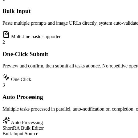
Bulk Input
Paste multiple prompts and image URLs directly, system auto-validate
Multi-line paste supported
2
One-Click Submit
Preview and confirm, then submit all tasks at once. No repetitive oper
One Click
3
Auto Processing
Multiple tasks processed in parallel, auto-notification on completion,
Auto Processing
ShortRA Bulk Editor
Bulk Input Source