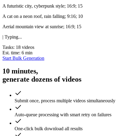
A futuristic city, cyberpunk style; 16:9; 15
A cat on a neon roof, rain falling; 9:16; 10
Aerial mountain view at sunrise; 16:9; 15
| Typing...
Tasks: 18 videos
Est. time: 6 min
Start Bulk Generation
10 minutes,
generate dozens of videos
Submit once, process multiple videos simultaneously
Auto-queue processing with smart retry on failures
One-click bulk download all results