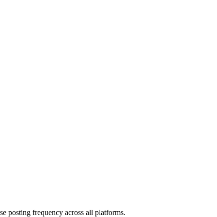
ase posting frequency across all platforms.