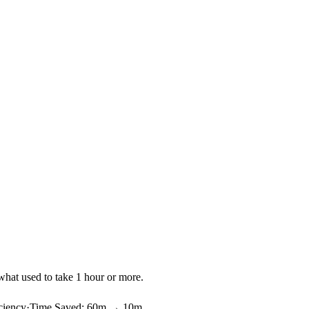
what used to take 1 hour or more.
ciency
·
Time Saved
:
60m → 10m