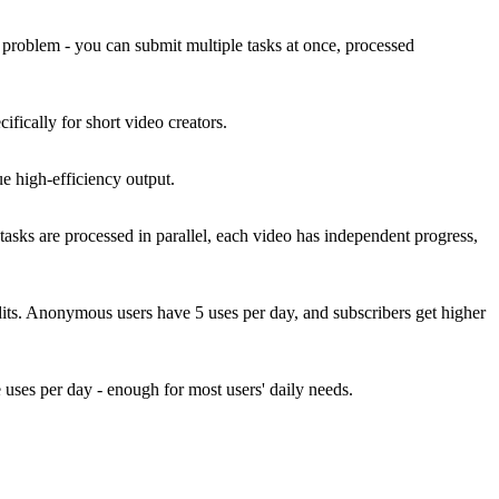
his problem - you can submit multiple tasks at once, processed
fically for short video creators.
ue high-efficiency output.
sks are processed in parallel, each video has independent progress,
dits. Anonymous users have 5 uses per day, and subscribers get higher
 uses per day - enough for most users' daily needs.